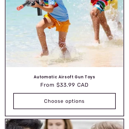
Automatic Airsoft Gun Toys
Regular
From $33.99 CAD
price
Choose options