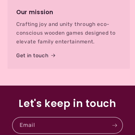
Our mission
Crafting joy and unity through eco-
conscious wooden games designed to
elevate family entertainment.
Get in touch
Let's keep in touch
Email