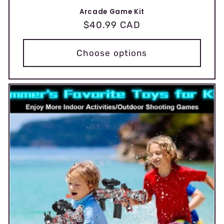
Arcade Game Kit
Regular
$40.99 CAD
price
Choose options