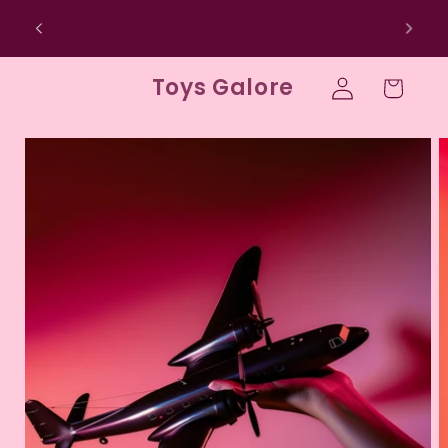
Skip to
SIGN UP FOR 10% OFF YOUR FIRST
content
PURCHASE
Log
Toys Galore
Cart
in