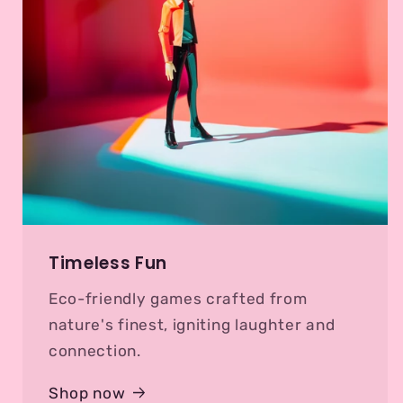
Timeless Fun
Eco-friendly games crafted from
nature's finest, igniting laughter and
connection.
Shop now