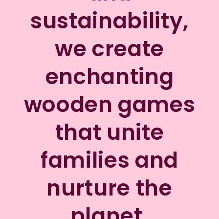
sustainability,
we create
enchanting
wooden games
that unite
families and
nurture the
planet.