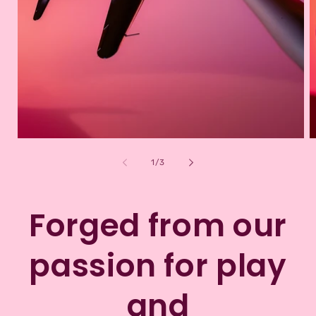
of
1
/
3
Forged from our
passion for play
and