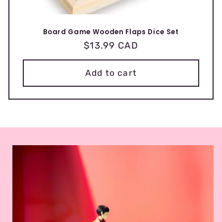
Board Game Wooden Flaps Dice Set
Regular
$13.99 CAD
price
Add to cart