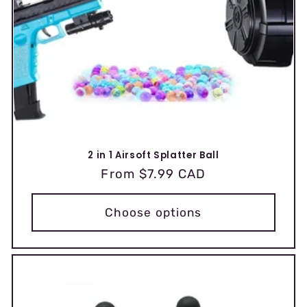
2 in 1 Airsoft Splatter Ball
Regular
From $7.99 CAD
price
Choose options